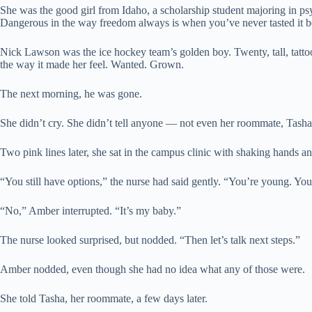
She was the good girl from Idaho, a scholarship student majoring in psyc
Dangerous in the way freedom always is when you’ve never tasted it b
Nick Lawson was the ice hockey team’s golden boy. Twenty, tall, tatt
the way it made her feel. Wanted. Grown.
The next morning, he was gone.
She didn’t cry. She didn’t tell anyone — not even her roommate, Tasha
Two pink lines later, she sat in the campus clinic with shaking hands an
“You still have options,” the nurse had said gently. “You’re young. Yo
“No,” Amber interrupted. “It’s my baby.”
The nurse looked surprised, but nodded. “Then let’s talk next steps.”
Amber nodded, even though she had no idea what any of those were.
She told Tasha, her roommate, a few days later.