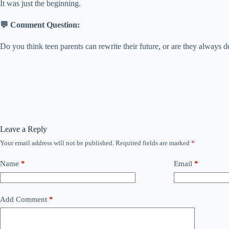
It was just the beginning.
💬 Comment Question:
Do you think teen parents can rewrite their future, or are they always d
Leave a Reply
Your email address will not be published.
Required fields are marked
*
Name
*
Email
*
Add Comment
*