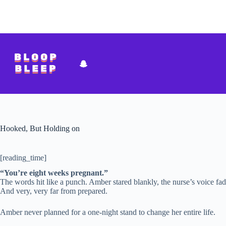
Skip
to
content
Hooked, But Holding on
[reading_time]
“You’re eight weeks pregnant.”
The words hit like a punch. Amber stared blankly, the nurse’s voice fadi
And very, very far from prepared.
Amber never planned for a one-night stand to change her entire life.