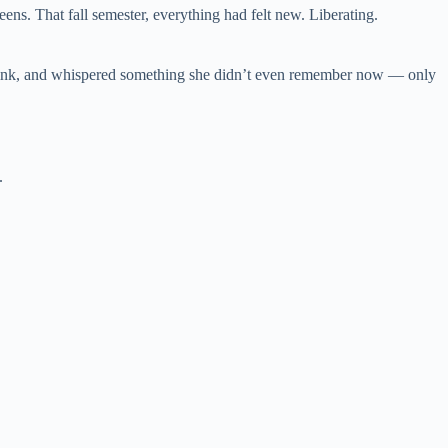
eens. That fall semester, everything had felt new. Liberating.
 drink, and whispered something she didn’t even remember now — only
d.