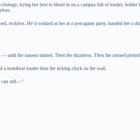
hology, trying her best to blend in on a campus full of louder, bolder t
efore.
ooed, reckless. He’d winked at her at a post-game party, handed her a
 — until the nausea started. Then the dizziness. Then the missed perio
d a heartbeat louder than the ticking clock on the wall.
u can still—”