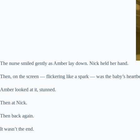
The nurse smiled gently as Amber lay down. Nick held her hand.
Then, on the screen — flickering like a spark — was the baby’s heartb
Amber looked at it, stunned.
Then at Nick.
Then back again.
It wasn’t the end.