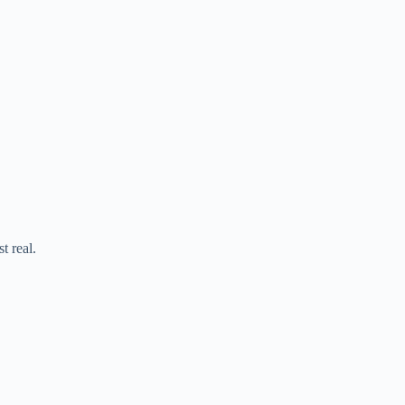
t real.