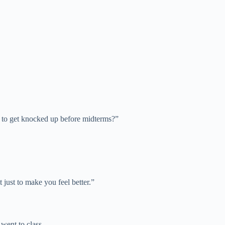
u to get knocked up before midterms?”
 just to make you feel better.”
 went to class.