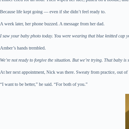
Because life kept going — even if she didn’t feel ready to.
A week later, her phone buzzed. A message from her dad.
I saw your baby photo today. You were wearing that blue knitted cap
Amber’s hands trembled.
We’re not ready to forgive the situation. But we’re trying. That baby is s
At her next appointment, Nick was there. Sweaty from practice, out of
“I want to be better,” he said. “For both of you.”