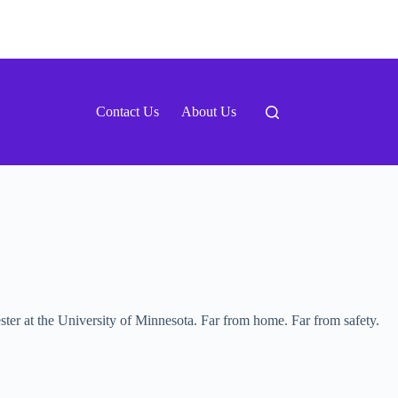
Contact Us
About Us
mester at the University of Minnesota. Far from home. Far from safety.