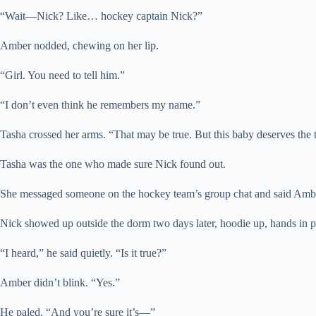
“Wait—Nick? Like… hockey captain Nick?”
Amber nodded, chewing on her lip.
“Girl. You need to tell him.”
“I don’t even think he remembers my name.”
Tasha crossed her arms. “That may be true. But this baby deserves the 
Tasha was the one who made sure Nick found out.
She messaged someone on the hockey team’s group chat and said Amber n
Nick showed up outside the dorm two days later, hoodie up, hands in 
“I heard,” he said quietly. “Is it true?”
Amber didn’t blink. “Yes.”
He paled. “And you’re sure it’s—”