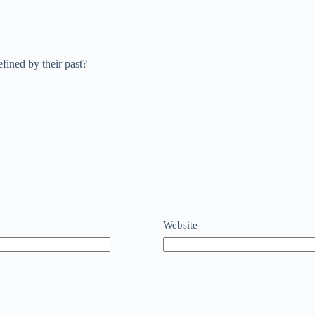
efined by their past?
Website