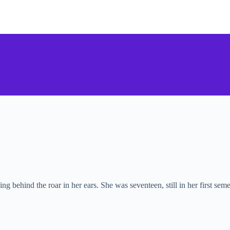
ng behind the roar in her ears. She was seventeen, still in her first se