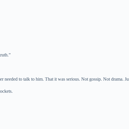
truth.”
eeded to talk to him. That it was serious. Not gossip. Not drama. Jus
pockets.