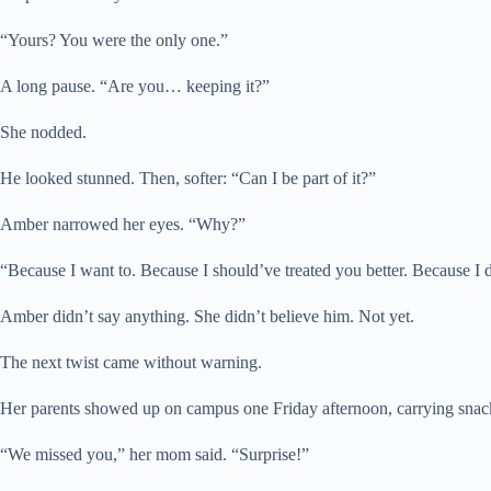
“Yours? You were the only one.”
A long pause. “Are you… keeping it?”
She nodded.
He looked stunned. Then, softer: “Can I be part of it?”
Amber narrowed her eyes. “Why?”
“Because I want to. Because I should’ve treated you better. Because I
Amber didn’t say anything. She didn’t believe him. Not yet.
The next twist came without warning.
Her parents showed up on campus one Friday afternoon, carrying snack
“We missed you,” her mom said. “Surprise!”