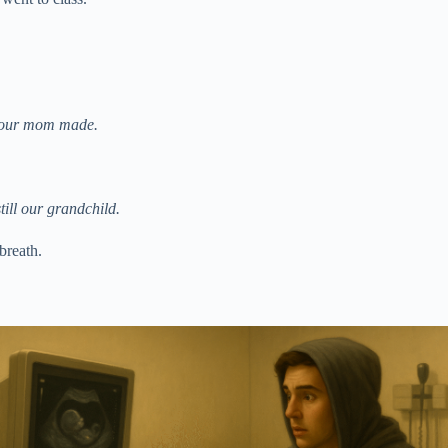
 your mom made.
till our grandchild.
 breath.