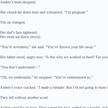
Amber’s heart dropped.
She closed the dorm door and whispered, “I’m pregnant.”
The air changed.
Her dad’s face tightened.
Her mom sat down slowly.
“You’re seventeen,” she said. “You’ve thrown your life away.”
Her father stood, angry now. “Is this why we worked so hard? For yo
“You don’t understand—”
“Oh, we understand,” he snapped. “You’ve embarrassed us.”
Amber’s voice cracked. “I made a mistake. But I’m not going to erase it
They left without another word.
Amber cried for an hour. Then wiped her face, pulled on a hoodie, and