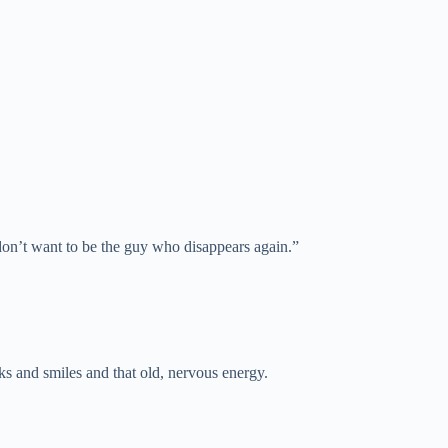
 don’t want to be the guy who disappears again.”
s and smiles and that old, nervous energy.