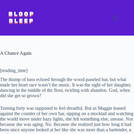
Skip
to
content
A Chance Again
[reading_time]
The thump of bass echoed through the wood-paneled bar, but what
made her heart race wasn’t the music. It was the sight of her daughter,
dancing in the middle of the floor, twirling with abandon. God, when
did she get so grown?
Turning forty was supposed to feel dreadful. But as Maggie leaned
against the counter of her own bar, sipping on a mocktail and watching
the world move under hazy lights, she felt something else, unease. Not
because she was aging. No. Because she realized just how long it had
been since anyone looked at her like she was more than a bartender, a