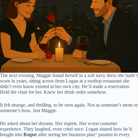
The next evening, Maggie found herself in a soft navy dress she hadn’t
worn in years, sitting across from Logan at a rooftop restaurant she
didn’t even know existed in her own city. He’d made a reservation.
Held the chair for her. Knew her drink order somehow.
It felt strange, and thrilling, to be seen again. Not as someone’s mom or
someone’s boss. Just Maggie.
He asked about her dreams. Her regrets. Her worst customer
experience. They laughed, even cried once. Logan shared how he’d
bought into
Rogue
after seeing her business plan“ passion in every