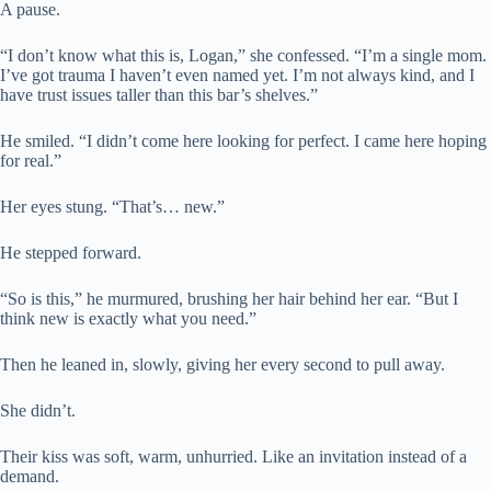
A pause.
“I don’t know what this is, Logan,” she confessed. “I’m a single mom.
I’ve got trauma I haven’t even named yet. I’m not always kind, and I
have trust issues taller than this bar’s shelves.”
He smiled. “I didn’t come here looking for perfect. I came here hoping
for real.”
Her eyes stung. “That’s… new.”
He stepped forward.
“So is this,” he murmured, brushing her hair behind her ear. “But I
think new is exactly what you need.”
Then he leaned in, slowly, giving her every second to pull away.
She didn’t.
Their kiss was soft, warm, unhurried. Like an invitation instead of a
demand.