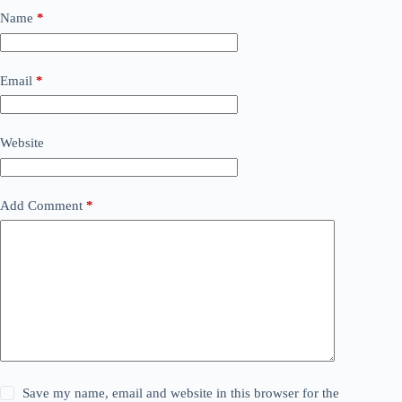
Name
*
Email
*
Website
Add Comment
*
Save my name, email and website in this browser for the