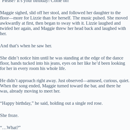
“Please? It’s your birthday! Come on!”
Maggie sighed, slid off her stool, and followed her daughter to the
floor—more for Lizzie than for herself. The music pulsed. She moved
awkwardly at first, then began to sway with it. Lizzie laughed and
twirled her again, and Maggie threw her head back and laughed with
her.
And that’s when he saw her.
She didn’t notice him until he was standing at the edge of the dance
floor, hands tucked into his jeans, eyes on her like he’d been looking
for her in every room his whole life.
He didn’t approach right away. Just observed—amused, curious, quiet.
When the song ended, Maggie turned toward the bar, and there he
was, already moving to meet her.
“Happy birthday,” he said, holding out a single red rose.
She froze.
“…What?”