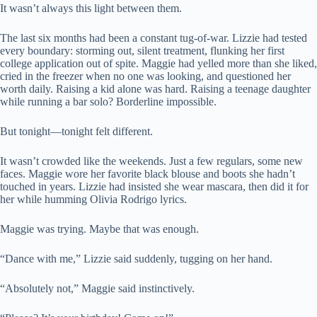
It wasn’t always this light between them.
The last six months had been a constant tug-of-war. Lizzie had tested
every boundary: storming out, silent treatment, flunking her first
college application out of spite. Maggie had yelled more than she liked,
cried in the freezer when no one was looking, and questioned her
worth daily. Raising a kid alone was hard. Raising a teenage daughter
while running a bar solo? Borderline impossible.
But tonight—tonight felt different.
It wasn’t crowded like the weekends. Just a few regulars, some new
faces. Maggie wore her favorite black blouse and boots she hadn’t
touched in years. Lizzie had insisted she wear mascara, then did it for
her while humming Olivia Rodrigo lyrics.
Maggie was trying. Maybe that was enough.
“Dance with me,” Lizzie said suddenly, tugging on her hand.
“Absolutely not,” Maggie said instinctively.