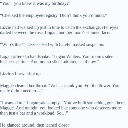
“You—you knew it was my birthday?”
“Checked the employee registry. Didn’t think you’d mind.”
Lizzie had walked up just in time to catch the exchange. Her eyes
darted between the rose, Logan, and her mom’s stunned face.
“Who’s this?” Lizzie asked with barely masked suspicion.
Logan offered a handshake. “Logan Winters. Your mom’s silent
business partner. And not-so-silent admirer, as of now.”
Lizzie’s brows shot up.
Maggie cleared her throat. “Well… thank you. For the flower. You
really didn’t need to—”
“I wanted to,” Logan said simply. “You’ve built something great here,
Maggie. And tonight, you looked like someone who deserves more
than just a bar and a workload. So…”
He glanced around, then leaned closer.