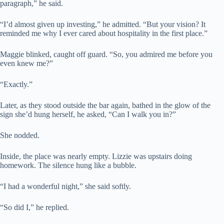
paragraph,” he said.
“I’d almost given up investing,” he admitted. “But your vision? It
reminded me why I ever cared about hospitality in the first place.”
Maggie blinked, caught off guard. “So, you admired me before you
even knew me?”
“Exactly.”
Later, as they stood outside the bar again, bathed in the glow of the
sign she’d hung herself, he asked, “Can I walk you in?”
She nodded.
Inside, the place was nearly empty. Lizzie was upstairs doing
homework. The silence hung like a bubble.
“I had a wonderful night,” she said softly.
“So did I,” he replied.