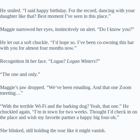
He smiled. “I said happy birthday. For the record, dancing with your
daughter like that? Best moment I’ve seen in this place.”
Maggie narrowed her eyes, instinctively on alert. “Do I know you?”
He let out a soft chuckle. “I’d hope so. I’ve been co-owning this bar
with you for almost four months now.”
Recognition lit her face. “Logan?
Logan Winters
?”
“The one and only.”
Maggie’s jaw dropped. “We’ve been emailing. And that one Zoom
meeting…”
“With the terrible Wi-Fi and the barking dog? Yeah, that one.” He
chuckled again. “I’m in town for two weeks. Thought I’d check in on
the place and wish my favorite partner a happy big four-oh.”
She blinked, still holding the rose like it might vanish.