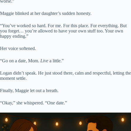
worse.”
Maggie blinked at her daughter’s sudden honesty.
“You’ve worked so hard. For me. For this place. For everything. But
you forget… you’re allowed to have your own stuff too. Your own
happy ending.”
Her voice softened.
“Go on a date, Mom.
Live
a little.”
Logan didn’t speak. He just stood there, calm and respectful, letting the
moment settle.
Finally, Maggie let out a breath.
“Okay,” she whispered. “One date.”