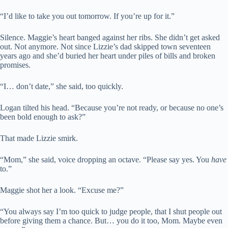
“I’d like to take you out tomorrow. If you’re up for it.”
Silence. Maggie’s heart banged against her ribs. She didn’t get asked
out. Not anymore. Not since Lizzie’s dad skipped town seventeen
years ago and she’d buried her heart under piles of bills and broken
promises.
“I… don’t date,” she said, too quickly.
Logan tilted his head. “Because you’re not ready, or because no one’s
been bold enough to ask?”
That made Lizzie smirk.
“Mom,” she said, voice dropping an octave. “Please say yes. You
have
to.”
Maggie shot her a look. “Excuse me?”
“You always say I’m too quick to judge people, that I shut people out
before giving them a chance. But… you do it too, Mom. Maybe even