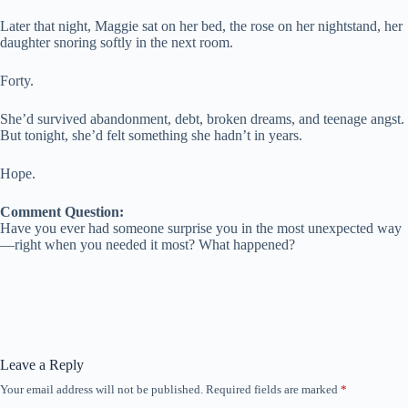
Later that night, Maggie sat on her bed, the rose on her nightstand, her
daughter snoring softly in the next room.
Forty.
She’d survived abandonment, debt, broken dreams, and teenage angst.
But tonight, she’d felt something she hadn’t in years.
Hope.
Comment Question:
Have you ever had someone surprise you in the most unexpected way
—right when you needed it most? What happened?
Leave a Reply
Your email address will not be published.
Required fields are marked
*