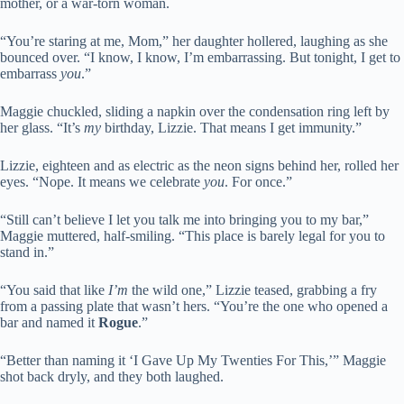
mother, or a war-torn woman.
“You’re staring at me, Mom,” her daughter hollered, laughing as she
bounced over. “I know, I know, I’m embarrassing. But tonight, I get to
embarrass
you
.”
Maggie chuckled, sliding a napkin over the condensation ring left by
her glass. “It’s
my
birthday, Lizzie. That means I get immunity.”
Lizzie, eighteen and as electric as the neon signs behind her, rolled her
eyes. “Nope. It means we celebrate
you
. For once.”
“Still can’t believe I let you talk me into bringing you to my bar,”
Maggie muttered, half-smiling. “This place is barely legal for you to
stand in.”
“You said that like
I’m
the wild one,” Lizzie teased, grabbing a fry
from a passing plate that wasn’t hers. “You’re the one who opened a
bar and named it
Rogue
.”
“Better than naming it ‘I Gave Up My Twenties For This,’” Maggie
shot back dryly, and they both laughed.