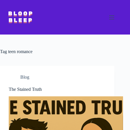
Skip
to
content
Tag
teen romance
Blog
The Stained Truth