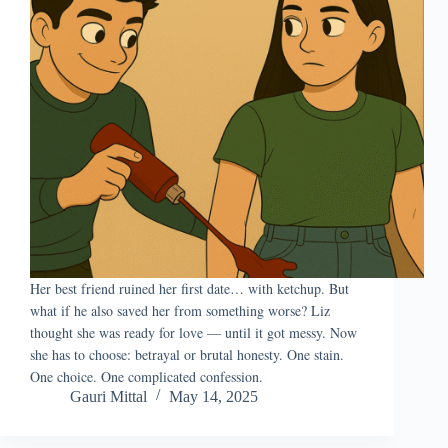
Her best friend ruined her first date… with ketchup. But
what if he also saved her from something worse? Liz
thought she was ready for love — until it got messy. Now
she has to choose: betrayal or brutal honesty. One stain.
One choice. One complicated confession.
Gauri Mittal
May 14, 2025