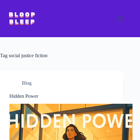
Skip
to
content
Tag
social justice fiction
Blog
Hidden Power