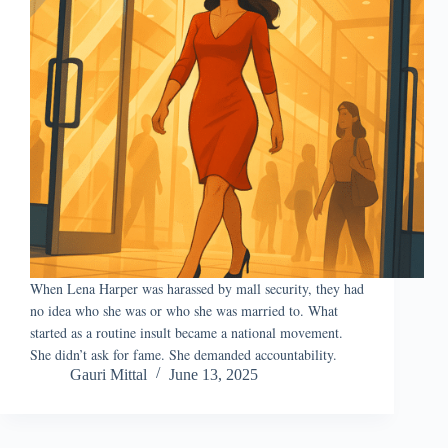
When Lena Harper was harassed by mall security, they had
no idea who she was or who she was married to. What
started as a routine insult became a national movement.
She didn’t ask for fame. She demanded accountability.
Gauri Mittal
June 13, 2025