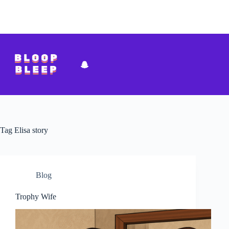
Skip
to
content
Tag
Elisa story
Blog
Trophy Wife