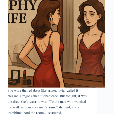
She wore the red dress like armor. Tyler called it
elegant. Gregor called it obedience. But tonight, it was
the dress she’d wear to war. “To the man who watched
me walk into another man’s arms,” she said, voice
trembling. And the room… shattered.