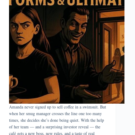
Amanda never signed up to sell coffee in a swimsuit. But
when her smug manager crosses the line one too many
times, she decides she’s done being quiet. With the help
of her team — and a surprising investor reveal — the
café gets a new boss, new rules, and a taste of real