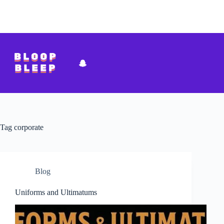
Skip
to
content
Tag
corporate
Blog
Uniforms and Ultimatums