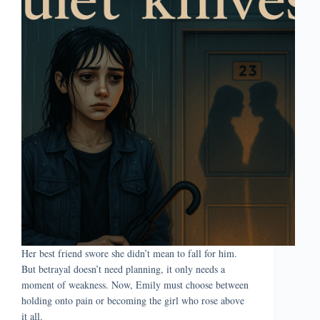
Her best friend swore she didn’t mean to fall for him.
But betrayal doesn’t need planning, it only needs a
moment of weakness. Now, Emily must choose between
holding onto pain or becoming the girl who rose above
it all.