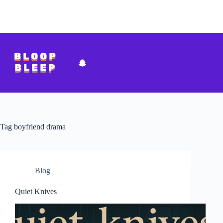
Skip
to
content
Tag
boyfriend drama
Blog
Quiet Knives